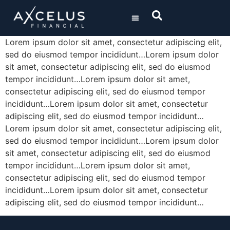
/ SOLUTIONS
/ ABOUT US
Lorem ipsum dolor sit amet, consectetur adipiscing elit,
sed do eiusmod tempor incididunt…Lorem ipsum dolor
UNITED
STATES
sit amet, consectetur adipiscing elit, sed do eiusmod
tempor incididunt…Lorem ipsum dolor sit amet,
BERMUDA
consectetur adipiscing elit, sed do eiusmod tempor
incididunt…Lorem ipsum dolor sit amet, consectetur
adipiscing elit, sed do eiusmod tempor incididunt…
Lorem ipsum dolor sit amet, consectetur adipiscing elit,
sed do eiusmod tempor incididunt…Lorem ipsum dolor
sit amet, consectetur adipiscing elit, sed do eiusmod
tempor incididunt…Lorem ipsum dolor sit amet,
consectetur adipiscing elit, sed do eiusmod tempor
incididunt…Lorem ipsum dolor sit amet, consectetur
adipiscing elit, sed do eiusmod tempor incididunt…