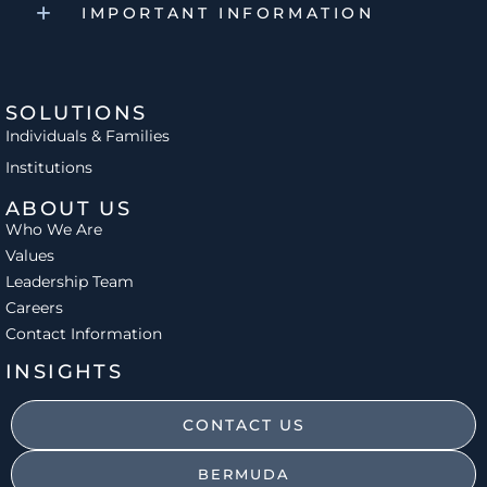
IMPORTANT INFORMATION
SOLUTIONS
Individuals & Families
Institutions
ABOUT US
Who We Are
Values
Leadership Team
Careers
Contact Information
INSIGHTS
CONTACT US
BERMUDA