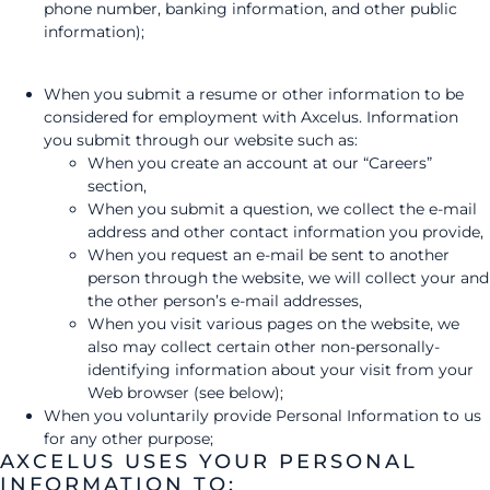
phone number, banking information, and other public
information);
When you submit a resume or other information to be
considered for employment with Axcelus. Information
you submit through our website such as:
When you create an account at our “Careers”
section,
When you submit a question, we collect the e-mail
address and other contact information you provide,
When you request an e-mail be sent to another
person through the website, we will collect your and
the other person’s e-mail addresses,
When you visit various pages on the website, we
also may collect certain other non-personally-
identifying information about your visit from your
Web browser (see below);
When you voluntarily provide Personal Information to us
for any other purpose;
AXCELUS USES YOUR PERSONAL
INFORMATION TO: