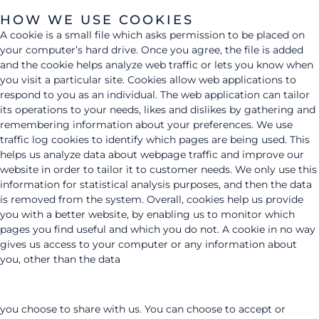
HOW WE USE COOKIES
A cookie is a small file which asks permission to be placed on
your computer’s hard drive. Once you agree, the file is added
and the cookie helps analyze web traffic or lets you know when
you visit a particular site. Cookies allow web applications to
respond to you as an individual. The web application can tailor
its operations to your needs, likes and dislikes by gathering and
remembering information about your preferences. We use
traffic log cookies to identify which pages are being used. This
helps us analyze data about webpage traffic and improve our
website in order to tailor it to customer needs. We only use this
information for statistical analysis purposes, and then the data
is removed from the system. Overall, cookies help us provide
you with a better website, by enabling us to monitor which
pages you find useful and which you do not. A cookie in no way
gives us access to your computer or any information about
you, other than the data
you choose to share with us. You can choose to accept or