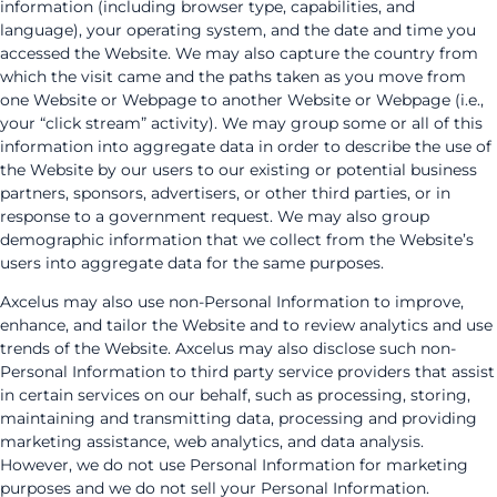
information (including browser type, capabilities, and
language), your operating system, and the date and time you
accessed the Website. We may also capture the country from
which the visit came and the paths taken as you move from
one Website or Webpage to another Website or Webpage (i.e.,
your “click stream” activity). We may group some or all of this
information into aggregate data in order to describe the use of
the Website by our users to our existing or potential business
partners, sponsors, advertisers, or other third parties, or in
response to a government request. We may also group
demographic information that we collect from the Website’s
users into aggregate data for the same purposes.
Axcelus may also use non-Personal Information to improve,
enhance, and tailor the Website and to review analytics and use
trends of the Website. Axcelus may also disclose such non-
Personal Information to third party service providers that assist
in certain services on our behalf, such as processing, storing,
maintaining and transmitting data, processing and providing
marketing assistance, web analytics, and data analysis.
However, we do not use Personal Information for marketing
purposes and we do not sell your Personal Information.