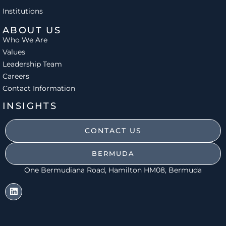
Institutions
ABOUT US
Who We Are
Values
Leadership Team
Careers
Contact Information
INSIGHTS
CONTACT US
BERMUDA
One Bermudiana Road, Hamilton HM08, Bermuda