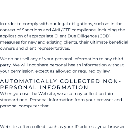
In order to comply with our legal obligations, such as in the
context of Sanctions and AML/CTF compliance, including the
application of appropriate Client Due Diligence (CDD)
measures for new and existing clients, their ultimate beneficial
owners and client representatives.
We do not sell any of your personal information to any third
party. We will not share personal health information without
your permission, except as allowed or required by law.
AUTOMATICALLY COLLECTED NON-
PERSONAL INFORMATION
When you use the Website, we also may collect certain
standard non- Personal Information from your browser and
personal computer that
Websites often collect, such as your IP address, your browser