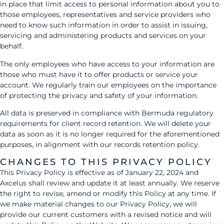
in place that limit access to personal information about you to
those employees, representatives and service providers who
need to know such information in order to assist in issuing,
servicing and administering products and services on your
behalf.
The only employees who have access to your information are
those who must have it to offer products or service your
account. We regularly train our employees on the importance
of protecting the privacy and safety of your information.
All data is preserved in compliance with Bermuda regulatory
requirements for client record retention. We will delete your
data as soon as it is no longer required for the aforementioned
purposes, in alignment with our records retention policy.
CHANGES TO THIS PRIVACY POLICY
This Privacy Policy is effective as of January 22, 2024 and
Axcelus shall review and update it at least annually. We reserve
the right to revise, amend or modify this Policy at any time. If
we make material changes to our Privacy Policy, we will
provide our current customers with a revised notice and will