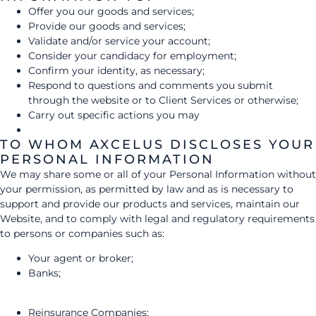
Offer you our goods and services;
Provide our goods and services;
Validate and/or service your account;
Consider your candidacy for employment;
Confirm your identity, as necessary;
Respond to questions and comments you submit
through the website or to Client Services or otherwise;
Carry out specific actions you may
TO WHOM AXCELUS DISCLOSES YOUR
PERSONAL INFORMATION
We may share some or all of your Personal Information without
your permission, as permitted by law and as is necessary to
support and provide our products and services, maintain our
Website, and to comply with legal and regulatory requirements
to persons or companies such as:
Your agent or broker;
Banks;
Reinsurance Companies;