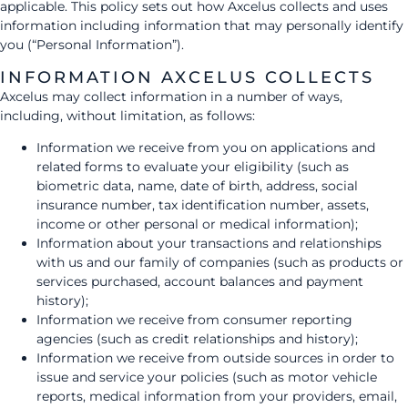
applicable. This policy sets out how Axcelus collects and uses
information including information that may personally identify
you (“Personal Information”).
INFORMATION AXCELUS COLLECTS
Axcelus may collect information in a number of ways,
including, without limitation, as follows:
Information we receive from you on applications and
related forms to evaluate your eligibility (such as
biometric data, name, date of birth, address, social
insurance number, tax identification number, assets,
income or other personal or medical information);
Information about your transactions and relationships
with us and our family of companies (such as products or
services purchased, account balances and payment
history);
Information we receive from consumer reporting
agencies (such as credit relationships and history);
Information we receive from outside sources in order to
issue and service your policies (such as motor vehicle
reports, medical information from your providers, email,