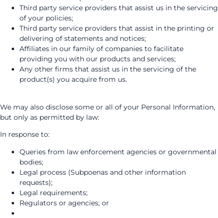
Third party service providers that assist us in the servicing
of your policies;
Third party service providers that assist in the printing or
delivering of statements and notices;
Affiliates in our family of companies to facilitate
providing you with our products and services;
Any other firms that assist us in the servicing of the
product(s) you acquire from us.
We may also disclose some or all of your Personal Information,
but only as permitted by law:
In response to:
Queries from law enforcement agencies or governmental
bodies;
Legal process (Subpoenas and other information
requests);
Legal requirements;
Regulators or agencies; or