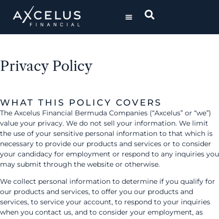
/ SOLUTIONS
/ ABOUT US
UNITED
STATES
Privacy Policy
BERMUDA
WHAT THIS POLICY COVERS
The Axcelus Financial Bermuda Companies (“Axcelus” or “we”)
value your privacy. We do not sell your information. We limit
the use of your sensitive personal information to that which is
necessary to provide our products and services or to consider
your candidacy for employment or respond to any inquiries you
may submit through the website or otherwise.
We collect personal information to determine if you qualify for
our products and services, to offer you our products and
services, to service your account, to respond to your inquiries
when you contact us, and to consider your employment, as