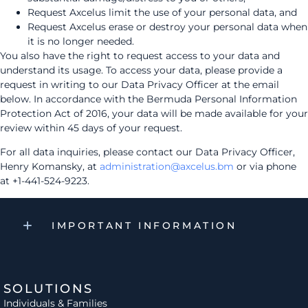
Request Axcelus limit the use of your personal data, and
Request Axcelus erase or destroy your personal data when
it is no longer needed.
You also have the right to request access to your data and
understand its usage. To access your data, please provide a
request in writing to our Data Privacy Officer at the email
below. In accordance with the Bermuda Personal Information
Protection Act of 2016, your data will be made available for your
review within 45 days of your request.
For all data inquiries, please contact our Data Privacy Officer,
Henry Komansky, at
administration@axcelus.bm
or via phone
at +1-441-524-9223.
IMPORTANT INFORMATION
SOLUTIONS
Individuals & Families