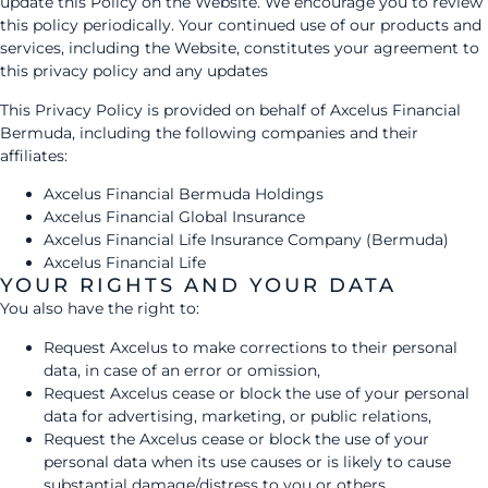
update this Policy on the Website. We encourage you to review
this policy periodically. Your continued use of our products and
services, including the Website, constitutes your agreement to
this privacy policy and any updates
This Privacy Policy is provided on behalf of Axcelus Financial
Bermuda, including the following companies and their
affiliates:
Axcelus Financial Bermuda Holdings
Axcelus Financial Global Insurance
Axcelus Financial Life Insurance Company (Bermuda)
Axcelus Financial Life
YOUR RIGHTS AND YOUR DATA
You also have the right to:
Request Axcelus to make corrections to their personal
data, in case of an error or omission,
Request Axcelus cease or block the use of your personal
data for advertising, marketing, or public relations,
Request the Axcelus cease or block the use of your
personal data when its use causes or is likely to cause
substantial damage/distress to you or others,