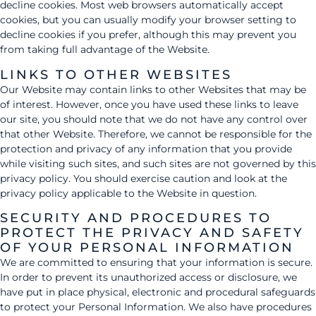
decline cookies. Most web browsers automatically accept
cookies, but you can usually modify your browser setting to
decline cookies if you prefer, although this may prevent you
from taking full advantage of the Website.
LINKS TO OTHER WEBSITES
Our Website may contain links to other Websites that may be
of interest. However, once you have used these links to leave
our site, you should note that we do not have any control over
that other Website. Therefore, we cannot be responsible for the
protection and privacy of any information that you provide
while visiting such sites, and such sites are not governed by this
privacy policy. You should exercise caution and look at the
privacy policy applicable to the Website in question.
SECURITY AND PROCEDURES TO
PROTECT THE PRIVACY AND SAFETY
OF YOUR PERSONAL INFORMATION
We are committed to ensuring that your information is secure.
In order to prevent its unauthorized access or disclosure, we
have put in place physical, electronic and procedural safeguards
to protect your Personal Information. We also have procedures