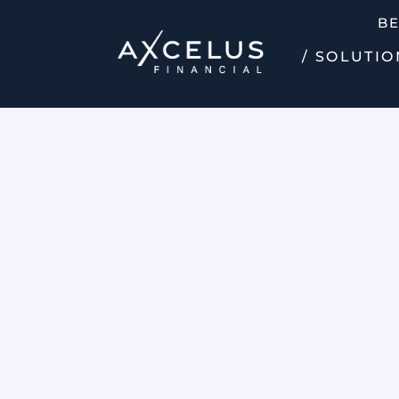
B
/ SOLUTIO