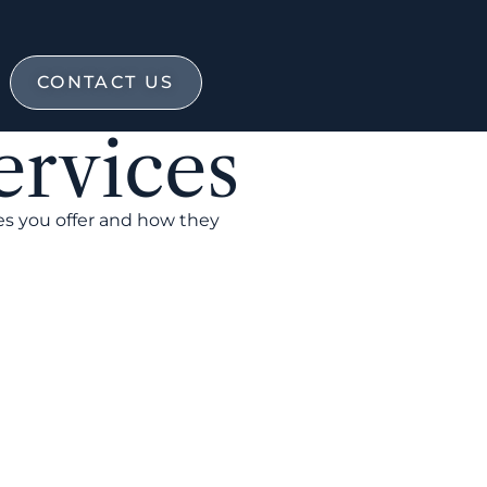
CONTACT US
ervices
es you offer and how they