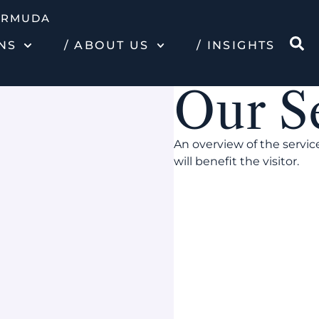
ERMUDA
NS
/ ABOUT US
/ INSIGHTS
Our S
An overview of the servic
will benefit the visitor.